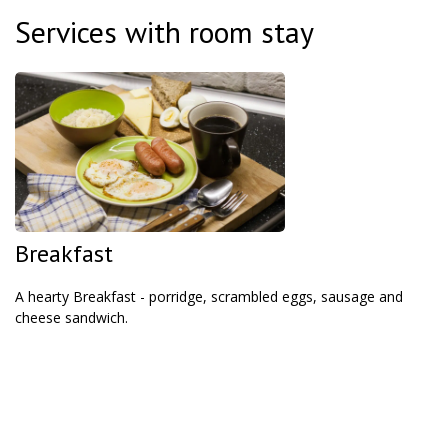
Services with room stay
Breakfast
A hearty Breakfast - porridge, scrambled eggs, sausage and
cheese sandwich.