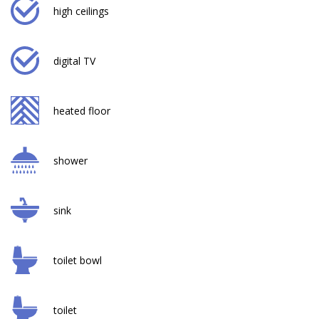
high ceilings
digital TV
heated floor
shower
sink
toilet bowl
toilet