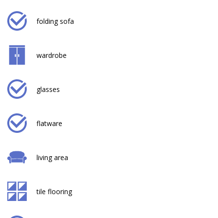
folding sofa
wardrobe
glasses
flatware
living area
tile flooring