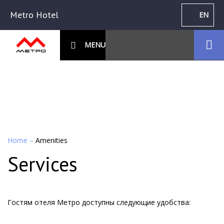
Metro Hotel
EN
MENU
Home
–
Amenities
Services