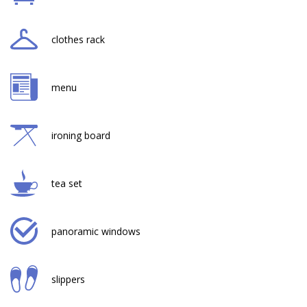
clothes rack
menu
ironing board
tea set
panoramic windows
slippers