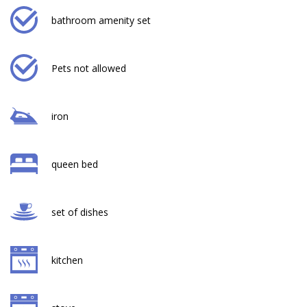
bathroom amenity set
Pets not allowed
iron
queen bed
set of dishes
kitchen