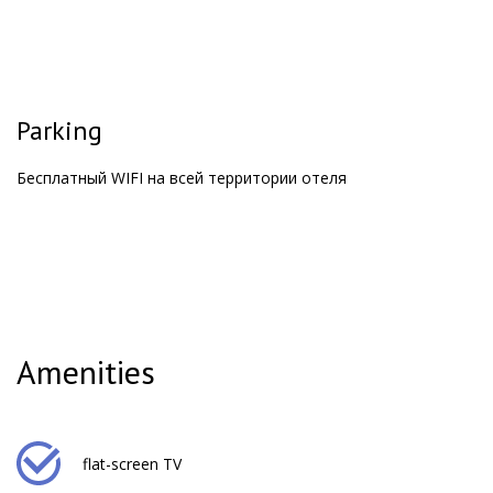
Parking
Бесплатный WIFI на всей территории отеля
Amenities
flat-screen TV