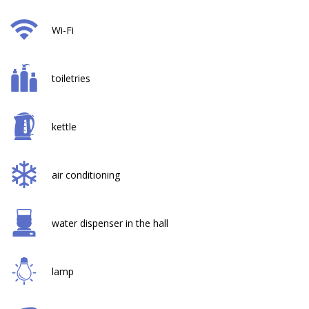
Wi-Fi
toiletries
kettle
air conditioning
water dispenser in the hall
lamp