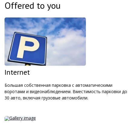
Offered to you
Internet
Большая собственная парковка с автоматическими
воротами и видеонаблюдением. Вместимость парковки до
30 авто, включая грузовые автомобили.