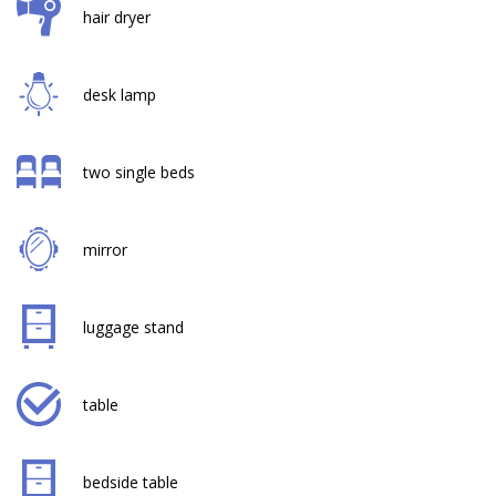
hair dryer
desk lamp
two single beds
mirror
luggage stand
table
bedside table