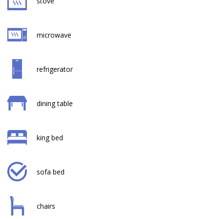
stove
microwave
refrigerator
dining table
king bed
sofa bed
chairs