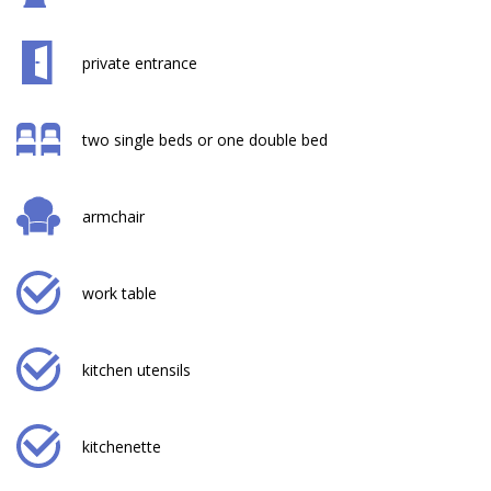
private entrance
two single beds or one double bed
armchair
work table
kitchen utensils
kitchenette