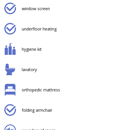
window screen
underfloor heating
hygiene kit
lavatory
orthopedic mattress
folding armchair