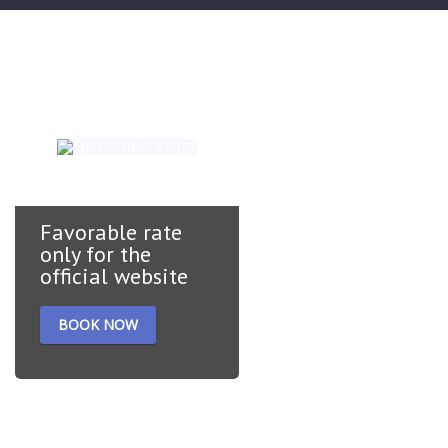
Special offers
Favorable rate
only for the
official website
BOOK NOW
A hearty breakfast is
included. Free cancellation
of the reservation one day
before arrival. Prepayment