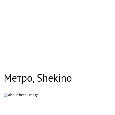
Метро, Shekino