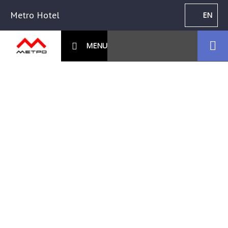
Metro Hotel
EN
MENU