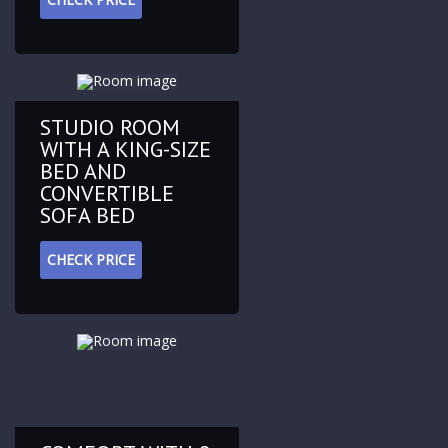
STUDIO ROOM
WITH A KING-SIZE
BED AND
CONVERTIBLE
SOFA BED
CHECK PRICE