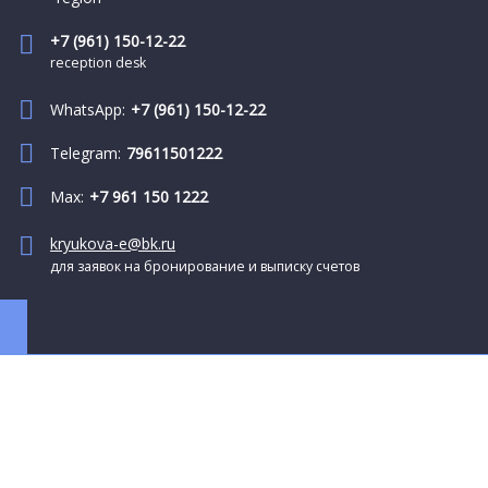
+7 (961) 150-12-22
reception desk
WhatsApp:
+7 (961) 150-12-22
Telegram:
79611501222
Max:
+7 961 150 1222
kryukova-e@bk.ru
для заявок на бронирование и выписку счетов