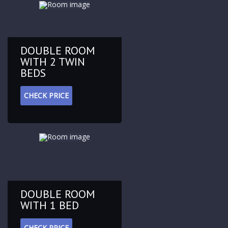
DOUBLE ROOM
WITH 2 TWIN
BEDS
CHECK PRICE
DOUBLE ROOM
WITH 1 BED
CHECK PRICE