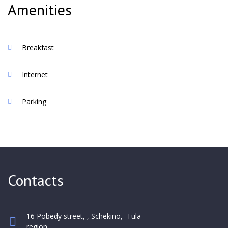
of the first night of stay
Amenities
Breakfast
Internet
Parking
Contacts
16 Pobedy street, , Schekino, Tula
region