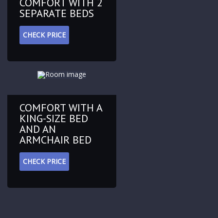
COMFORT WITH 2
SEPARATE BEDS
CHECK PRICE
COMFORT WITH A
KING-SIZE BED
AND AN
ARMCHAIR BED
CHECK PRICE