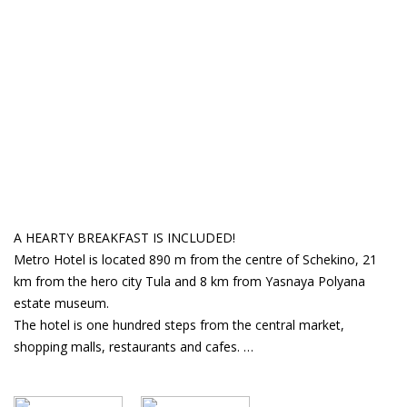
A HEARTY BREAKFAST IS INCLUDED!
Metro Hotel is located 890 m from the centre of Schekino, 21
km from the hero city Tula and 8 km from Yasnaya Polyana
estate museum.
The hotel is one hundred steps from the central market,
shopping malls, restaurants and cafes.
The hotel has a "Station "Tokyo" Japanese cuisine café, free Wi-
Fi access, a comfortable lounge area with a large TV, and a mini