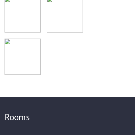
library. A unique collection of photographs of old Tula,
samovars and Leo Tolstoy's family will create the right mood
before visiting Yasnaya Polyana.
Rooms